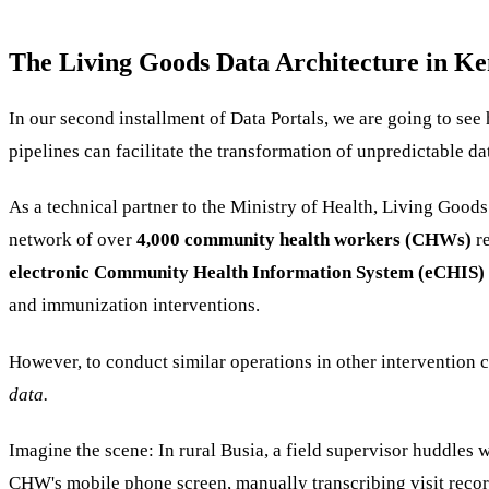
The Living Goods Data Architecture in Ke
In our second installment of Data Portals, we are going to se
pipelines can facilitate the transformation of unpredictable da
As a technical partner to the Ministry of Health, Living Good
network of over
4,000 community health workers (CHWs)
r
electronic Community Health Information System (eCHIS)
and immunization interventions.
However, to conduct similar operations in other intervention
data.
Imagine the scene: In rural Busia, a field supervisor huddles
CHW's mobile phone screen, manually transcribing visit record