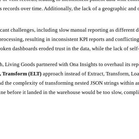
's records over time. Additionally, the lack of a geographic and
ant challenges, including slow manual reporting as different d
ocessing, resulting in inconsistent KPI reports and conflicting
oken dashboards eroded trust in the data, while the lack of self
uth, Living Goods partnered with Ona Insights to overhaul its rep
, Transform (ELT)
approach instead of Extract, Transform, Loa
and the complexity of transforming nested JSON strings within 
peline before it landed in the warehouse would be too slow, co