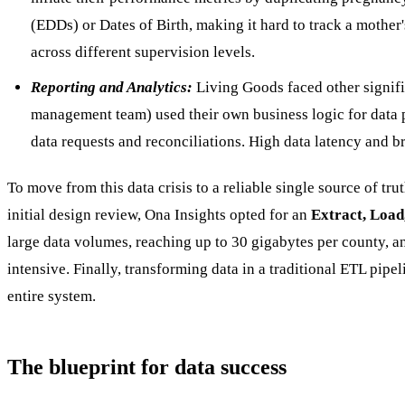
(EDDs) or Dates of Birth, making it hard to track a mother
across different supervision levels.
Reporting and Analytics:
Living Goods faced other signific
management team) used their own business logic for data pr
data requests and reconciliations. High data latency and br
To move from this data crisis to a reliable single source of tr
initial design review, Ona Insights opted for an
Extract, Load
large data volumes, reaching up to 30 gigabytes per county, 
intensive. Finally, transforming data in a traditional ETL pi
entire system.
The blueprint for data success