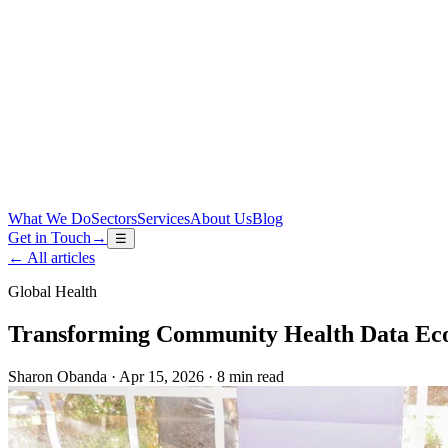
What We Do
Sectors
Services
About Us
Blog
Get in Touch
→
☰
←
All articles
Global Health
Transforming Community Health Data Ec
Sharon Obanda
·
Apr 15, 2026
·
8 min read