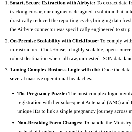
Smart, Secure Extraction with Airbyte:
To extract data f
tracking cursor, our engineers designed a solution that au
drastically reduced the reporting cycle, bringing data fres
the Airbyte connector was specifically engineered to strip
On-Premise Scalability with ClickHouse:
To comply with 
infrastructure. ClickHouse, a highly scalable, open-sourc
robust destination where all raw, un-nested JSON data land
Taming Complex Business Logic with dbt:
Once the data i
several massive operational headaches:
The Pregnancy Puzzle:
The most complex logic involve
registration with her subsequent Antenatal (ANC) and P
unique IDs to link a single pregnancy journey across mu
Non-Breaking Form Changes:
To handle the Ministry 
instead, it triggers a warning to the data team to review