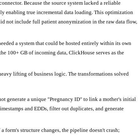
connector. Because the source system lacked a reliable
ly enabling true incremental data loading. This optimization
did not include full patient anonymization in the raw data flow,
eeded a system that could be hosted entirely within its own
 the 100+ GB of incoming data, ClickHouse serves as the
heavy lifting of business logic. The transformations solved
t generate a unique "Pregnancy ID" to link a mother's initial
timestamps and EDDs, filter out duplicates, and generate
a form's structure changes, the pipeline doesn't crash;