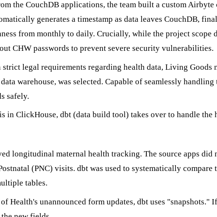
rom the CouchDB applications, the team built a custom Airbyte 
tomatically generates a timestamp as data leaves CouchDB, final
hness from monthly to daily. Crucially, while the project scope 
 out CHW passwords to prevent severe security vulnerabilities.
strict legal requirements regarding health data, Living Goods n
e data warehouse, was selected. Capable of seamlessly handling
s safely.
s in ClickHouse, dbt (data build tool) takes over to handle the 
d longitudinal maternal health tracking. The source apps did no
ostnatal (PNC) visits. dbt was used to systematically compare 
ltiple tables.
of Health's unannounced form updates, dbt uses "snapshots." If 
 the new fields.