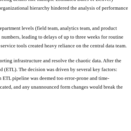
 organizational hierarchy hindered the analysis of performance
epartment levels (field team, analytics team, and product
 numbers, leading to delays of up to three weeks for routine
-service tools created heavy reliance on the central data team.
orting infrastructure and resolve the chaotic data. After the
d (ETL). The decision was driven by several key factors:
an ETL pipeline was deemed too error-prone and time-
mplicated, and any unannounced form changes would break the