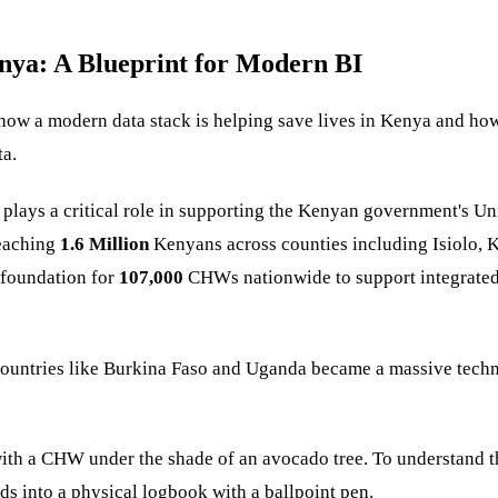
nya: A Blueprint for Modern BI
e how a modern data stack is helping save lives in Kenya and ho
ta.
s plays a critical role in supporting the Kenyan government's 
eaching
1.6 Million
Kenyans across counties including Isiolo, 
foundation for
107,000
CHWs nationwide to support integrated h
 countries like Burkina Faso and Uganda became a massive techn
 with a CHW under the shade of an avocado tree. To understand th
s into a physical logbook with a ballpoint pen.