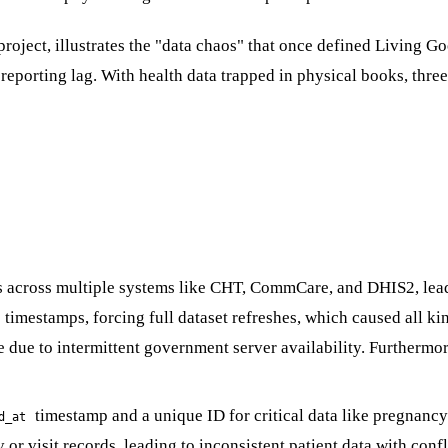
roject, illustrates the "data chaos" that once defined Living Goo
porting lag. With health data trapped in physical books, three we
os across multiple systems like CHT, CommCare, and DHIS2, lea
imestamps, forcing full dataset refreshes, which caused all kin
ble due to intermittent government server availability. Further
timestamp and a unique ID for critical data like pregnancy.
d_at
or visit records, leading to inconsistent patient data with confl