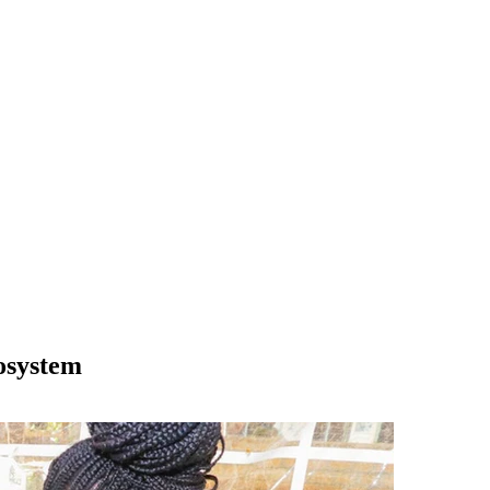
osystem