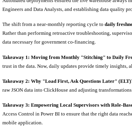
Automated deployments ensured the live warehouse always mat
Engineers and Data Analysts, and establishing data quality pr
The shift from a near-monthly reporting cycle to
daily freshn
Rather than performing retroactive troubleshooting, supervisors
data necessary for government co-financing.
Takeaway 1: Moving from Monthly "Stitching" to Daily Fr
trust in the data. Now, daily updates provide timely insights, 
Takeaway 2: Why "Load First, Ask Questions Later" (ELT)
raw JSON data into ClickHouse and adjusting transformations a
Takeaway 3: Empowering Local Supervisors with Role-Bas
Access Control in Power BI to ensure that the right data reache
mobile application.