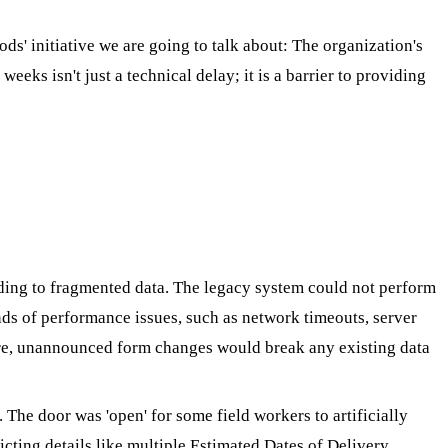
ds' initiative we are going to talk about: The organization's
eks isn't just a technical delay; it is a barrier to providing
ding to fragmented data. The legacy system could not perform
ds of performance issues, such as network timeouts, server
more, unannounced form changes would break any existing data
 The door was 'open' for some field workers to artificially
icting details like multiple Estimated Dates of Delivery