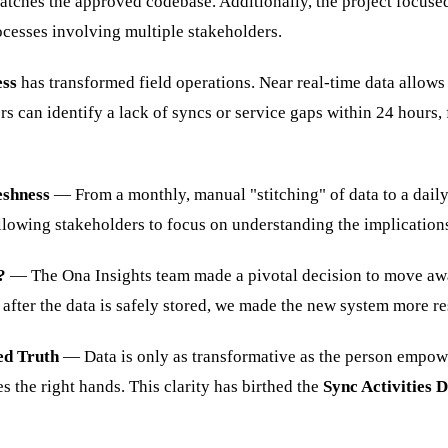
ches the approved codebase. Additionally, the project focused
ocesses involving multiple stakeholders.
ess
has transformed field operations. Near real-time data allows
 can identify a lack of syncs or service gaps within 24 hours, f
eshness
— From a monthly, manual "stitching" of data to a dail
allowing stakeholders to focus on understanding the implications 
?
— The Ona Insights team made a pivotal decision to move away
fter the data is safely stored, we made the new system more res
ed Truth
— Data is only as transformative as the person empower
s the right hands. This clarity has birthed the
Sync Activities 