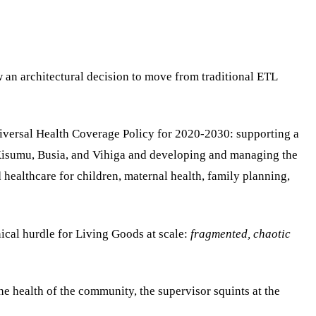
w an architectural decision to move from traditional ETL
Universal Health Coverage Policy for 2020-2030: supporting a
Kisumu, Busia, and Vihiga and developing and managing the
ealthcare for children, maternal health, family planning,
ical hurdle for Living Goods at scale:
fragmented, chaotic
e health of the community, the supervisor squints at the