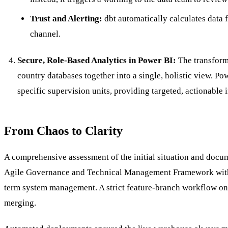
Trust and Alerting:
dbt automatically calculates data fr
channel.
Secure, Role-Based Analytics in Power BI:
The transforme
country databases together into a single, holistic view. P
specific supervision units, providing targeted, actionable 
From Chaos to Clarity
A comprehensive assessment of the initial situation and docu
Agile Governance and Technical Management Framework with a 
term system management. A strict feature-branch workflow on 
merging.