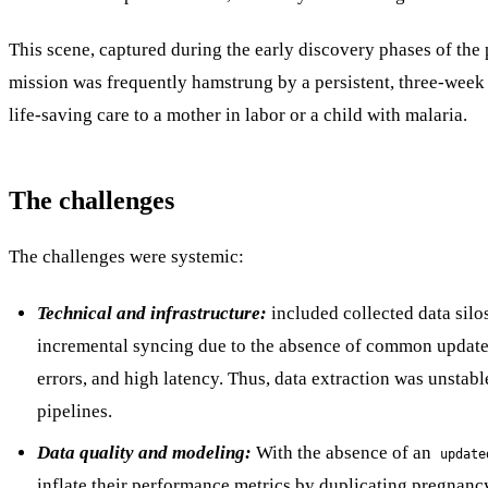
This scene, captured during the early discovery phases of the p
mission was frequently hamstrung by a persistent, three-week re
life-saving care to a mother in labor or a child with malaria.
The challenges
The challenges were systemic:
Technical and infrastructure:
included collected data sil
incremental syncing due to the absence of common update t
errors, and high latency. Thus, data extraction was unsta
pipelines.
Data quality and modeling:
With the absence of an
update
inflate their performance metrics by duplicating pregnancy 