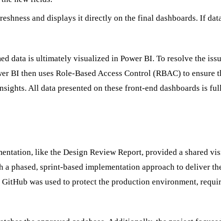
eshness and displays it directly on the final dashboards. If data
d data is ultimately visualized in Power BI. To resolve the issu
ower BI then uses Role-Based Access Control (RBAC) to ensure tha
insights. All data presented on these front-end dashboards is f
mentation, like the Design Review Report, provided a shared vi
phased, sprint-based implementation approach to deliver the 
GitHub was used to protect the production environment, requiri