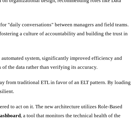
 on organizational design, recommending roles like Data
 for "daily conversations" between managers and field teams.
ostering a culture of accountability and building the trust in
y automated system, significantly improved efficiency and
of the data rather than verifying its accuracy.
 from traditional ETL in favor of an ELT pattern. By loading
ilient.
ed to act on it. The new architecture utilizes Role-Based
Dashboard
, a tool that monitors the technical health of the