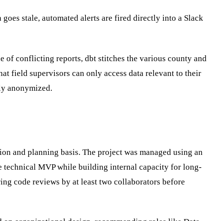
 goes stale, automated alerts are fired directly into a Slack
e of conflicting reports, dbt stitches the various county and
t field supervisors can only access data relevant to their
ully anonymized.
sion and planning basis. The project was managed using an
technical MVP while building internal capacity for long-
ng code reviews by at least two collaborators before