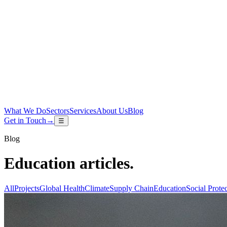
What We Do
Sectors
Services
About Us
Blog
Get in Touch
→
☰
Blog
Education
articles
.
All
Projects
Global Health
Climate
Supply Chain
Education
Social Prote