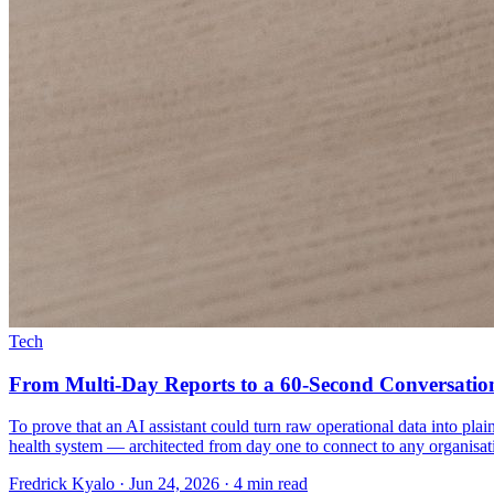
Tech
From Multi-Day Reports to a 60-Second Conversatio
To prove that an AI assistant could turn raw operational data into p
health system — architected from day one to connect to any organisatio
Fredrick Kyalo
·
Jun 24, 2026
·
4 min read