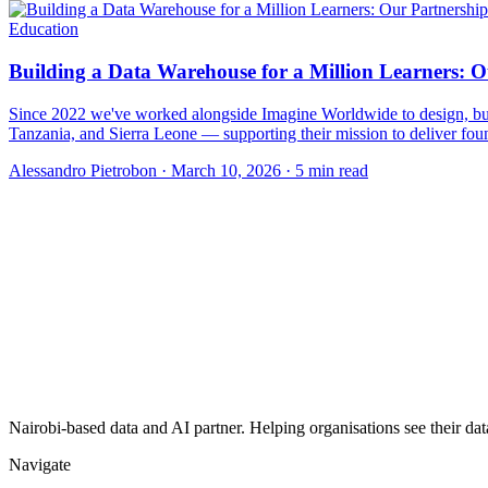
Education
Building a Data Warehouse for a Million Learners: 
Since 2022 we've worked alongside Imagine Worldwide to design, buil
Tanzania, and Sierra Leone — supporting their mission to deliver foun
Alessandro Pietrobon
·
March 10, 2026
·
5 min read
Nairobi-based data and AI partner. Helping organisations see their dat
Navigate