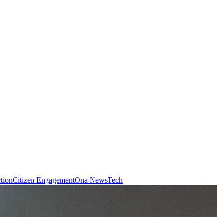
ction
Citizen Engagement
Ona News
Tech