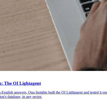
n: The OI Lightagent
lain-English answers, Ona Insights built the OI Lightagent and tested i
n's database, in any sector.