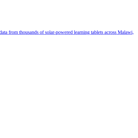
ata from thousands of solar-powered learning tablets across Malawi,