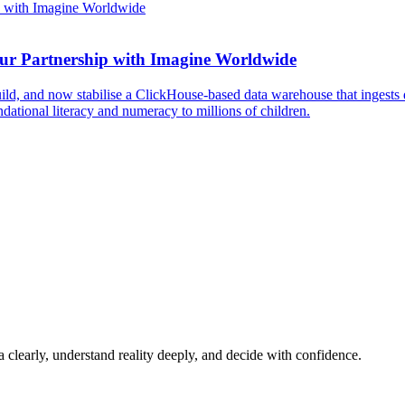
Our Partnership with Imagine Worldwide
d, and now stabilise a ClickHouse-based data warehouse that ingests d
dational literacy and numeracy to millions of children.
a clearly, understand reality deeply, and decide with confidence.