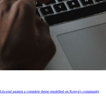
t end-to-end against a complete demo modelled on Kenya's community